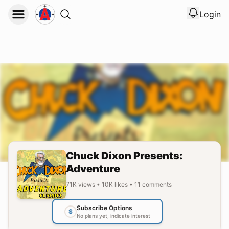
Login
View noti
Logout
Chuck Dixon Presents:
Adventure
71K
views
•
10K
likes
•
11
comments
Subscribe Options
$
No plans yet, indicate interest