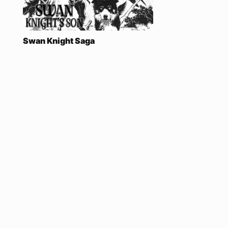
Swan Knight Saga