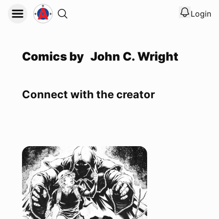
Login
View noti
Logout
Comics by
John C. Wright
Connect with the creator