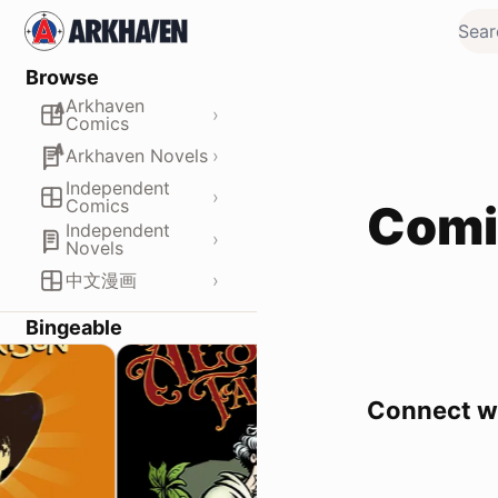
Browse
Arkhaven
›
Comics
›
Arkhaven Novels
Independent
›
Comics
Comi
Independent
›
Novels
›
中文漫画
Bingeable
Connect wi