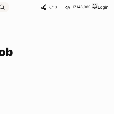
Login
17,148,969
7,713
View notif
Logout
ob