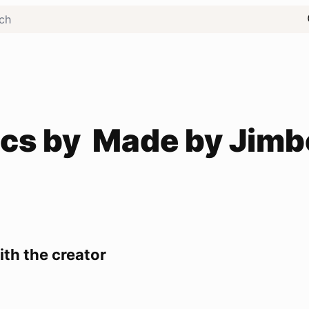
cs by
Made by Jimb
th the creator