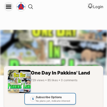
Login
View noti
Logout
One Day In Pakkins' Land
729
views
•
85
likes
•
0
comments
Subscribe Options
$
No plans yet, indicate interest