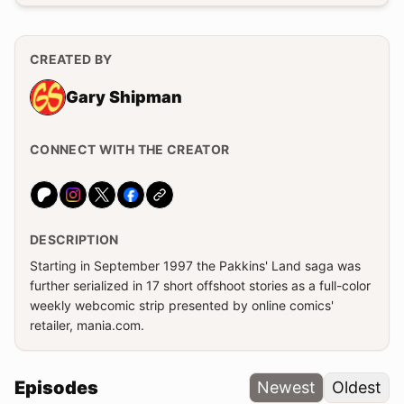
CREATED BY
Gary Shipman
CONNECT WITH THE CREATOR
Website
DESCRIPTION
Starting in September 1997 the Pakkins' Land saga was
further serialized in 17 short offshoot stories as a full-color
weekly webcomic strip presented by online comics'
retailer, mania.com.
Episodes
Newest
Oldest