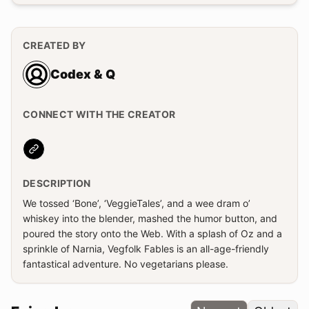
CREATED BY
Codex & Q
CONNECT WITH THE CREATOR
Website
DESCRIPTION
We tossed ‘Bone’, ‘VeggieTales’, and a wee dram o’
whiskey into the blender, mashed the humor button, and
poured the story onto the Web. With a splash of Oz and a
sprinkle of Narnia, Vegfolk Fables is an all-age-friendly
fantastical adventure. No vegetarians please.