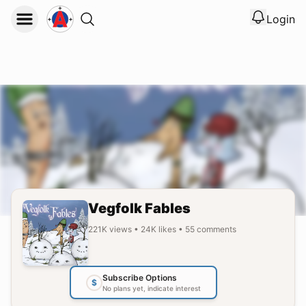
Login
View noti
Logout
Vegfolk Fables
221K
views
•
24K
likes
•
55
comments
Subscribe Options
$
No plans yet, indicate interest