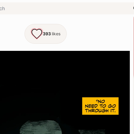
393
likes