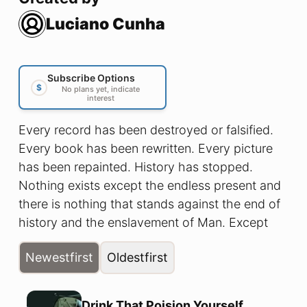
Luciano Cunha
Subscribe Options
$
No plans yet, indicate
interest
Every record has been destroyed or falsified.
Every book has been rewritten. Every picture
has been repainted. History has stopped.
Nothing exists except the endless present and
there is nothing that stands against the end of
history and the enslavement of Man. Except
The Hammer of Freedom!
Newest
first
Oldest
first
Drink That Poision Yourself