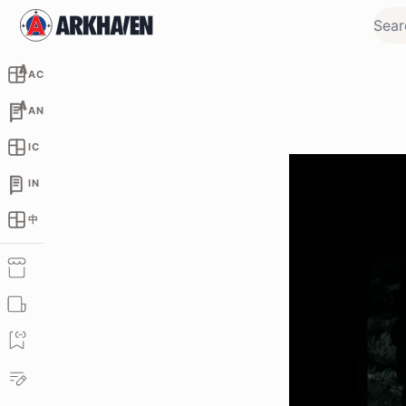
AC
AN
IC
IN
中