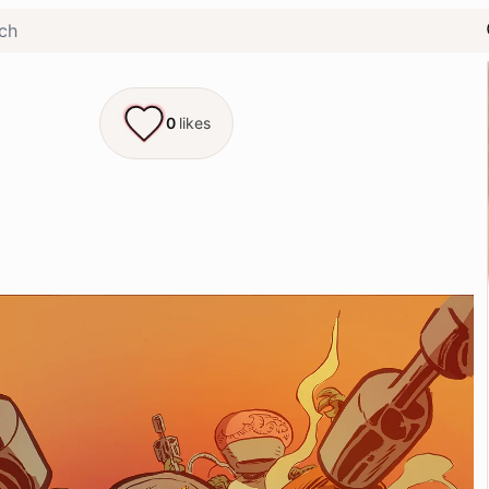
0
likes