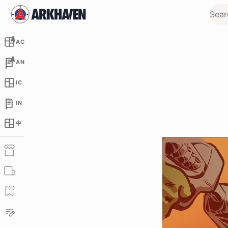
AC
AN
IC
IN
中