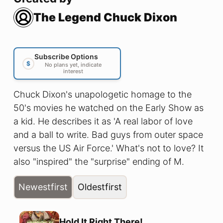
The Legend Chuck Dixon
Subscribe Options
$
No plans yet, indicate
interest
Chuck Dixon's unapologetic homage to the
50's movies he watched on the Early Show as
a kid. He describes it as 'A real labor of love
and a ball to write. Bad guys from outer space
versus the US Air Force.' What's not to love? It
also "inspired" the "surprise" ending of M.
Night Shaymalan's movie Signs. Chuck is still
Newest
first
Oldest
first
waiting on his check. Lito Fernandez brings a
real period feel to this limited series with his
Frank Robbins/ Milton Caniff inspired artwork.
Hold It Right There!