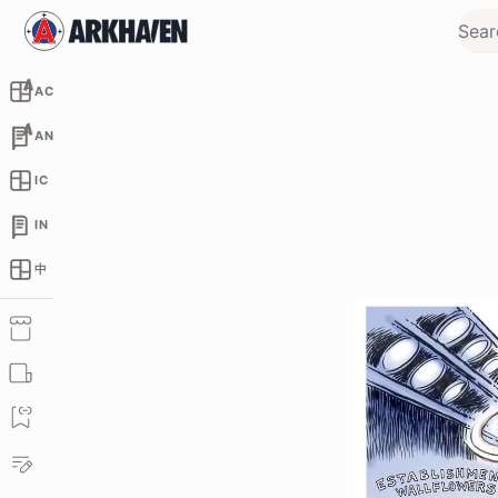
AC
AN
IC
IN
中