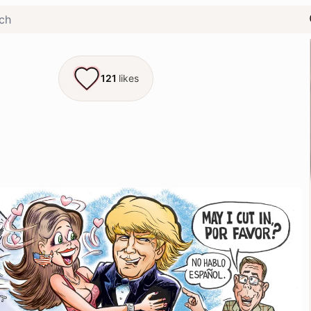
121
likes