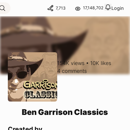
Login
17,148,702
7,713
View notif
Logout
154K
views
•
10K
likes
4
comments
Ben Garrison Classics
Created by