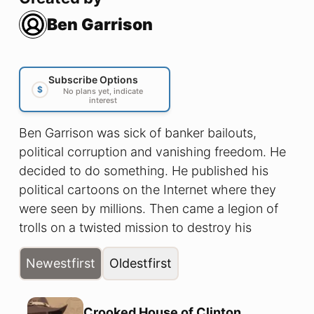
Ben Garrison
Subscribe Options
$
No plans yet, indicate
interest
Ben Garrison was sick of banker bailouts,
political corruption and vanishing freedom. He
decided to do something. He published his
political cartoons on the Internet where they
were seen by millions. Then came a legion of
trolls on a twisted mission to destroy his
reputation and silence him. These are the
Newest
first
Oldest
first
comics they tried to disappear....
Crooked House of Clinton