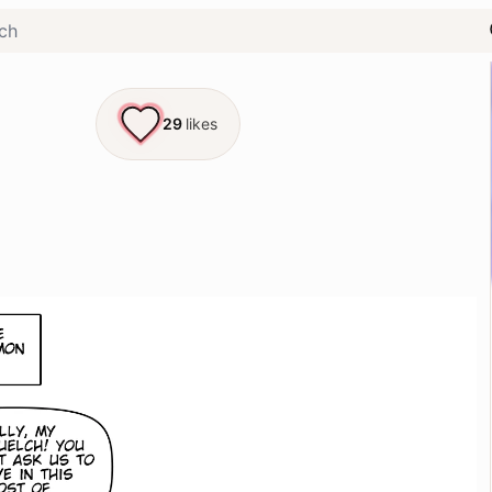
29
likes