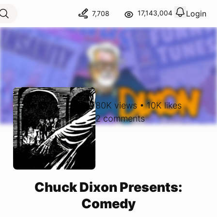
Login
17,143,004
7,708
View notif
Logout
80K
views
•
10K
likes
2
comments
Chuck Dixon Presents:
Comedy