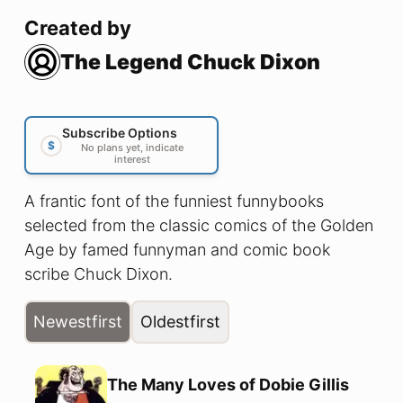
Created by
The Legend Chuck Dixon
Subscribe Options
$
No plans yet, indicate
interest
A frantic font of the funniest funnybooks
selected from the classic comics of the Golden
Age by famed funnyman and comic book
scribe Chuck Dixon.
Newest
first
Oldest
first
The Many Loves of Dobie Gillis