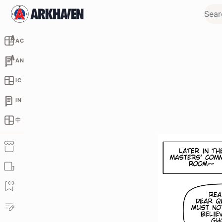
AC
AN
IC
IN
中