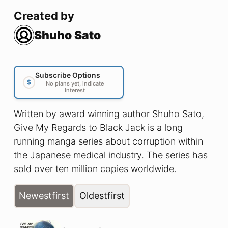
Created by
Shuho Sato
Subscribe Options
$
No plans yet, indicate
interest
Written by award winning author Shuho Sato,
Give My Regards to Black Jack is a long
running manga series about corruption within
the Japanese medical industry. The series has
sold over ten million copies worldwide.
Newest
first
Oldest
first