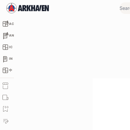
AC
AN
IC
IN
中