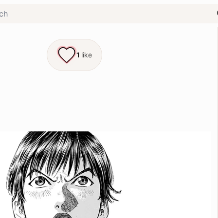
1
like