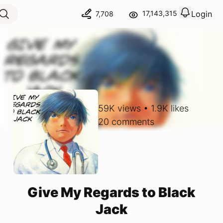
Login
17,143,315
7,708
View notif
Logout
59K
views
•
1.9K
likes
20
comments
Give My Regards to Black
Jack