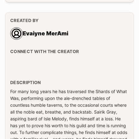
CREATED BY
Evaiyne MerAmi
CONNECT WITH THE CREATOR
DESCRIPTION
For many long years he has traversed the Shards of What
Was, performing upon the ale-drenched tables of
countless humble taverns, to the occasional courts where
all the noble eat, breathe, and backstab. Sairik Gray,
aspiring bard of Isle Melody, finds himself at a loss. He
has yet to prove his worth to his guild and time is running
out. To further complicate things, he finds himself at odds