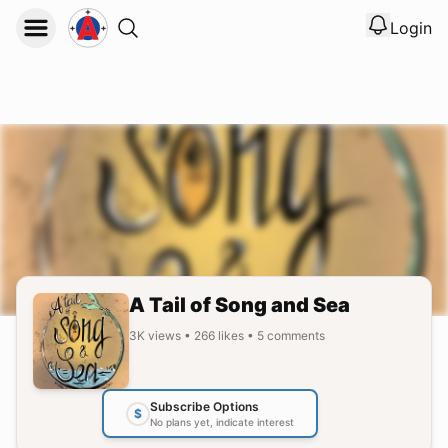
Login
View noti
Logout
A Tail of Song and Sea
3K
views
•
266
likes
•
5
comments
Subscribe Options
$
No plans yet, indicate interest