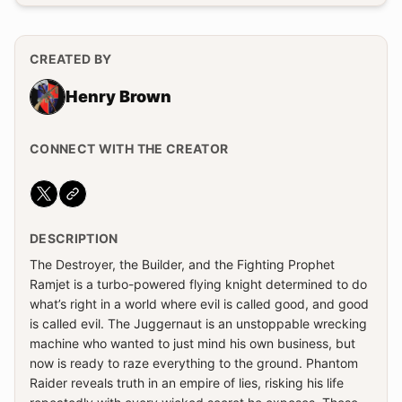
CREATED BY
Henry Brown
CONNECT WITH THE CREATOR
Website
DESCRIPTION
The Destroyer, the Builder, and the Fighting Prophet
Ramjet is a turbo-powered flying knight determined to do
what’s right in a world where evil is called good, and good
is called evil. The Juggernaut is an unstoppable wrecking
machine who wanted to just mind his own business, but
now is ready to raze everything to the ground. Phantom
Raider reveals truth in an empire of lies, risking his life