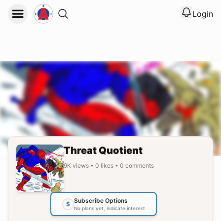
Login
View noti
Logout
Threat Quotient
9K
views
•
0
likes
•
0
comments
Subscribe Options
$
No plans yet, indicate interest