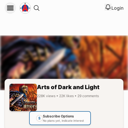
Login
View noti
Logout
Arts of Dark and Light
228K
views
•
22K
likes
•
29
comments
Subscribe Options
$
No plans yet, indicate interest