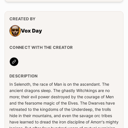
CREATED BY
Vox Day
CONNECT WITH THE CREATOR
Website
DESCRIPTION
In Selenoth, the race of Man is on the ascendant. The
ancient dragons sleep. The ghastly Witchkings are no
more; their evil power destroyed by the courage of Men
and the fearsome magic of the Elves. The Dwarves have
retreated to the kingdoms of the Underdeep, the trolls
hide in their mountains, and even the savage orc tribes
have learned to dread the iron discipline of Amorr's mighty