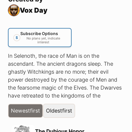
Vox Day
Subscribe Options
$
No plans yet, indicate
interest
In Selenoth, the race of Man is on the
ascendant. The ancient dragons sleep. The
ghastly Witchkings are no more; their evil
power destroyed by the courage of Men and
the fearsome magic of the Elves. The Dwarves
have retreated to the kingdoms of the
Underdeep, the trolls hide in their mountains,
Newest
first
Oldest
first
and even the savage orc tribes have learned to
dread the iron discipline of Amorr's mighty
legions. But after four hundred years of mutual
The Dubious Honor