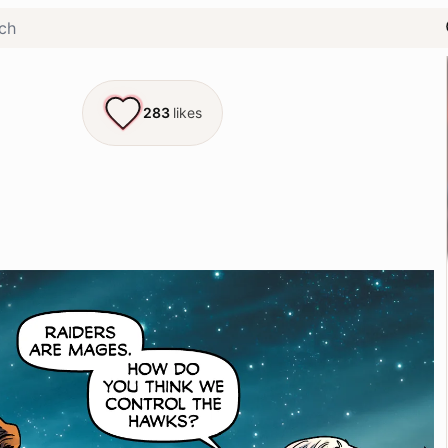
283
likes