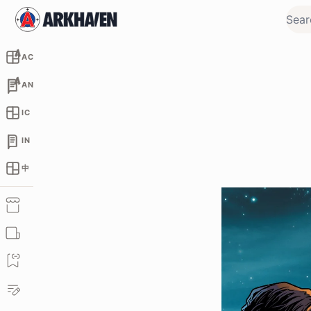
AC
AN
IC
IN
中