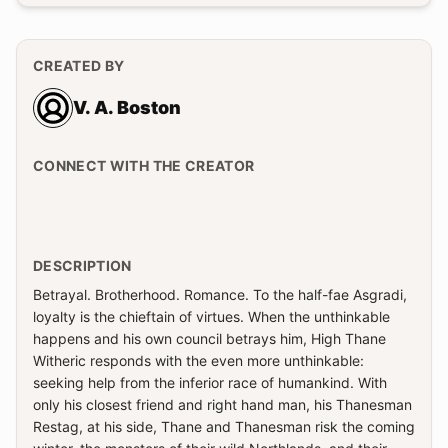
CREATED BY
V. A. Boston
CONNECT WITH THE CREATOR
DESCRIPTION
Betrayal. Brotherhood. Romance. To the half-fae Asgradi,
loyalty is the chieftain of virtues. When the unthinkable
happens and his own council betrays him, High Thane
Witheric responds with the even more unthinkable:
seeking help from the inferior race of humankind. With
only his closest friend and right hand man, his Thanesman
Restag, at his side, Thane and Thanesman risk the coming