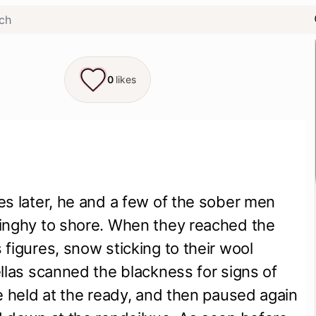
0
likes
s later, he and a few of the sober men 
inghy to shore. When they reached the 
figures, snow sticking to their wool 
llas scanned the blackness for signs of 
e held at the ready, and then paused again 