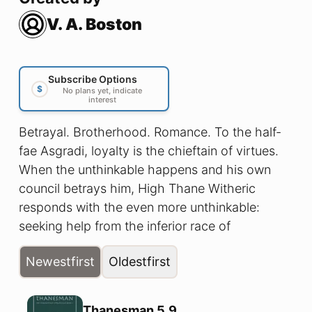
V. A. Boston
Subscribe Options
$
No plans yet, indicate
interest
Betrayal. Brotherhood. Romance. To the half-
fae Asgradi, loyalty is the chieftain of virtues.
When the unthinkable happens and his own
council betrays him, High Thane Witheric
responds with the even more unthinkable:
seeking help from the inferior race of
humankind. With only his closest friend and
Newest
first
Oldest
first
right hand man, his Thanesman Restag, at his
side, Thane and Thanesman risk the coming
winter, the monsters of their wild Northlands,
Thanesman 5.9