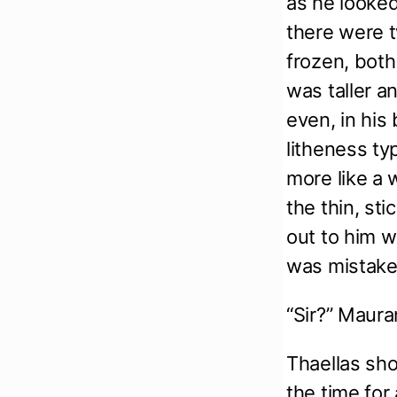
as he looked
there were t
frozen, both
was taller a
even, in his
litheness ty
more like a w
the thin, st
out to him w
was mistak
“Sir?” Maura
Thaellas sh
the time for