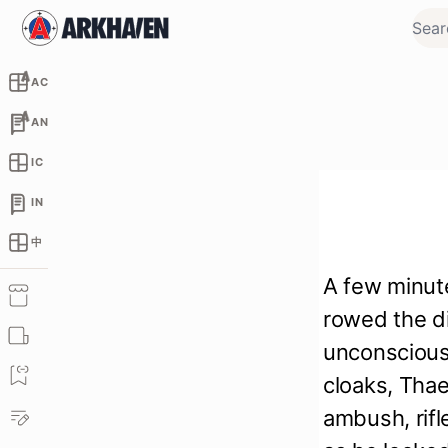
AC
AN
IC
IN
中
A few minute
rowed the d
unconscious 
cloaks, Thae
ambush, rifl