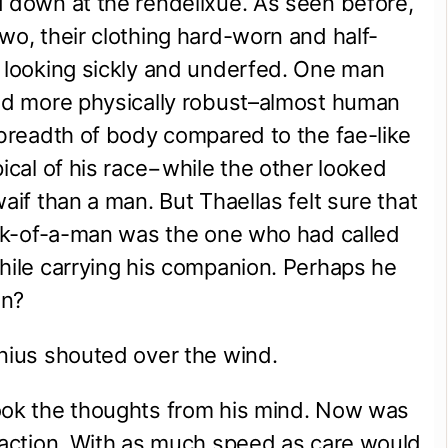
 down at the rendeilxue. As seen before, 
wo, their clothing hard-worn and half-
 looking sickly and underfed. One man 
nd more physically robust–almost human 
 breadth of body compared to the fae-like 
pical of his race−while the other looked 
aif than a man. But Thaellas felt sure that 
ick-of-a-man was the one who had called 
hile carrying his companion. Perhaps he 
en?
nius shouted over the wind.
ook the thoughts from his mind. Now was 
 action. With as much speed as care would 