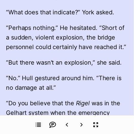
“What does that indicate?” York asked.
“Perhaps nothing.” He hesitated. “Short of 
a sudden, violent explosion, the bridge 
personnel could certainly have reached it.”
“But there wasn't an explosion,” she said.
“No.” Hull gestured around him. “There is 
no damage at all.”
“Do you believe that the 
Rigel
 was in the 
Gelhart system when the emergency 
occurred, Captain?”