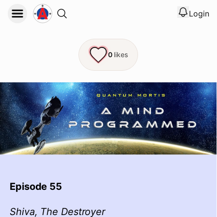
Login
View noti
Logout
0
likes
Episode 55
Shiva, The Destroyer