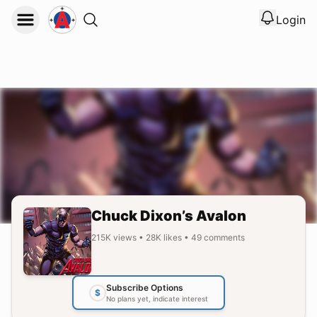
Login
View noti
Logout
Chuck Dixon’s Avalon
215K
views
•
28K
likes
•
49
comments
Subscribe Options
$
No plans yet, indicate interest