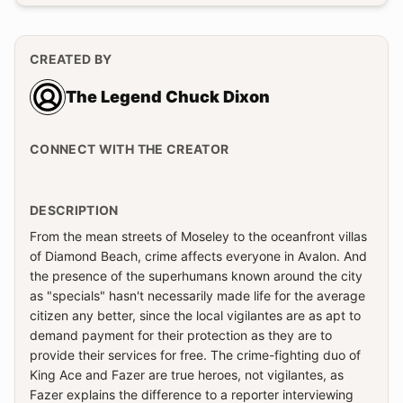
CREATED BY
The Legend Chuck Dixon
CONNECT WITH THE CREATOR
DESCRIPTION
From the mean streets of Moseley to the oceanfront villas
of Diamond Beach, crime affects everyone in Avalon. And
the presence of the superhumans known around the city
as "specials" hasn't necessarily made life for the average
citizen any better, since the local vigilantes are as apt to
demand payment for their protection as they are to
provide their services for free. The crime-fighting duo of
King Ace and Fazer are true heroes, not vigilantes, as
Fazer explains the difference to a reporter interviewing