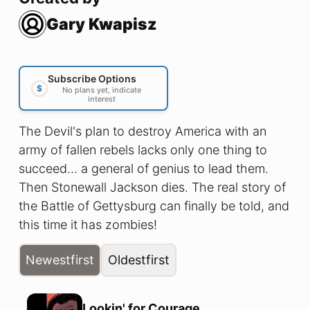
Gary Kwapisz
Subscribe Options
$
No plans yet, indicate
interest
The Devil's plan to destroy America with an
army of fallen rebels lacks only one thing to
succeed... a general of genius to lead them.
Then Stonewall Jackson dies. The real story of
the Battle of Gettysburg can finally be told, and
this time it has zombies!
Newest
first
Oldest
first
Lookin' for Courage