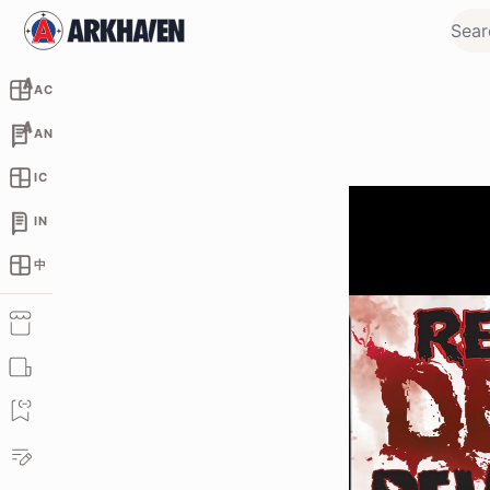
AC
AN
IC
IN
中