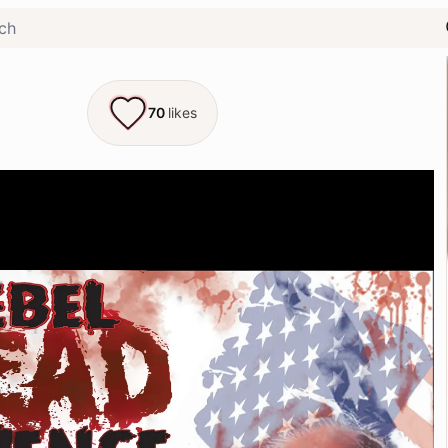
70
likes