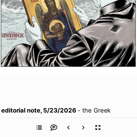
editorial note, 5/23/2026
 - the Greek 
inscription on this page (
proskynesis
) has 
been corrected in English from "Adoration" to 