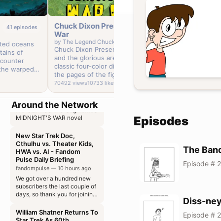
Chuck Dixon Presents:
Invasion 
41
episodes
90
episodes
War
by
The Lege
Discourses on Livy 004
by
The Legend Chuck Dixon
ed oceans
Chuck Dixo
Chuck Dixon Presents: War! The grim
castalialibrary — 2 hours ago
ins of
the 50's m
and the glorious are presented in a
ounter
Early Show as a kid. 
Of the different kinds of
classic four-color display, culled from
republics
he warped
'A real labo
the pages of the fightin'est comic books
 we uncover
Bad guys f
78636
views
ever produced and drafted into service
70492
views
10733
likes
Lovecraft
US Air Force.' What's not to love
Out of the Shadows 036
by comic book warrior Chuck Dixon.
"inspired" 
aicentral — 2 hours ago
Night Shaymal
Around the Network
A 5-star machine-augmented
still waiting on h
MIDNIGHT'S WAR novel
Episodes
brings a re
series with
New Star Trek Doc,
Caniff inspired a
Cthulhu vs. Theater Kids,
multiple mi
HWA vs. AI - Fandom
The Ban
Invasion '5
Pulse Daily Briefing
reintegrate
Episode # 2
fandompulse — 10 hours ago
place, and 
We got over a hundred new
its restore
subscribers the last couple of
days, so thank you for joining
us!
Diss-ne
William Shatner Returns To
Episode # 
Star Trek As 60th