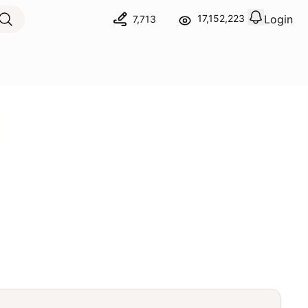
Login
17,152,223
7,713
View notif
Logout