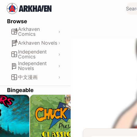
Browse
Arkhaven
›
Comics
›
Arkhaven Novels
Independent
›
Comics
Independent
›
Novels
›
中文漫画
Bingeable