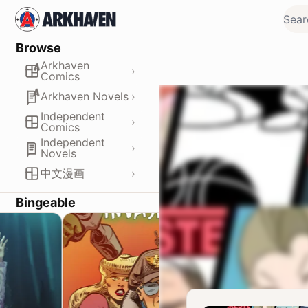
Browse
Arkhaven
›
Comics
›
Arkhaven Novels
Independent
›
Comics
Independent
›
Novels
›
中文漫画
Bingeable