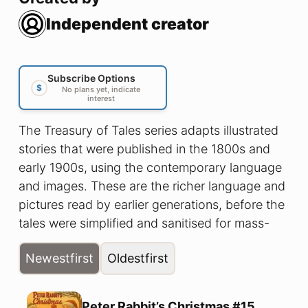
Independent creator
Subscribe Options
$
No plans yet, indicate
interest
The Treasury of Tales series adapts illustrated
stories that were published in the 1800s and
early 1900s, using the contemporary language
and images. These are the richer language and
pictures read by earlier generations, before the
tales were simplified and sanitised for mass-
produced ‘modern audiences’. Join us as we
Newest
first
Oldest
first
enjoy fun tales from long ago.
Peter Rabbit’s Christmas #15