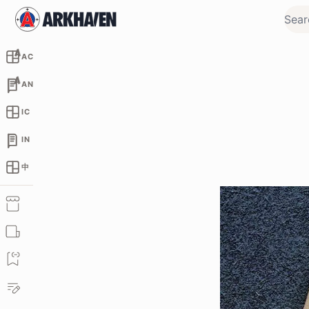
AC
AN
IC
IN
中