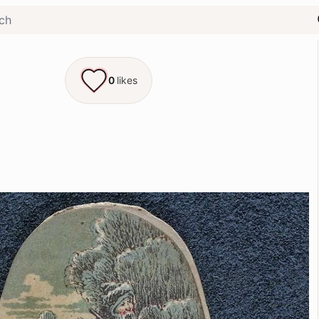
0
likes