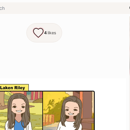
4
likes