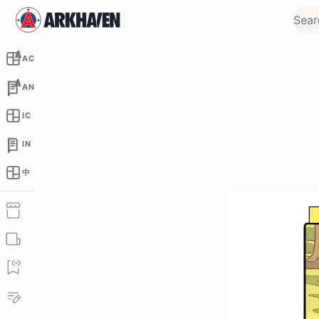
AC
AN
IC
IN
中