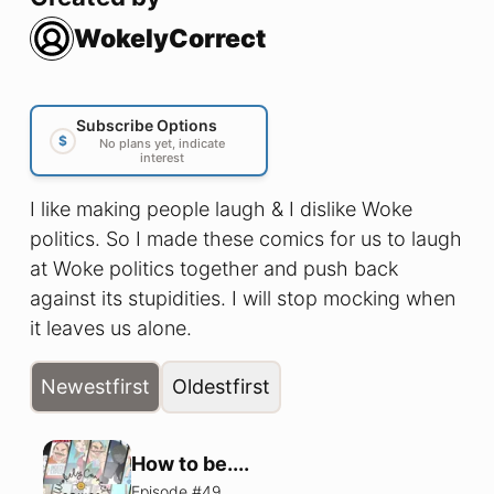
WokelyCorrect
Subscribe Options
$
No plans yet, indicate
interest
I like making people laugh & I dislike Woke
politics. So I made these comics for us to laugh
at Woke politics together and push back
against its stupidities. I will stop mocking when
it leaves us alone.
Newest
first
Oldest
first
How to be....
Episode #
49