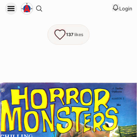
Login
View noti
Logout
137
likes