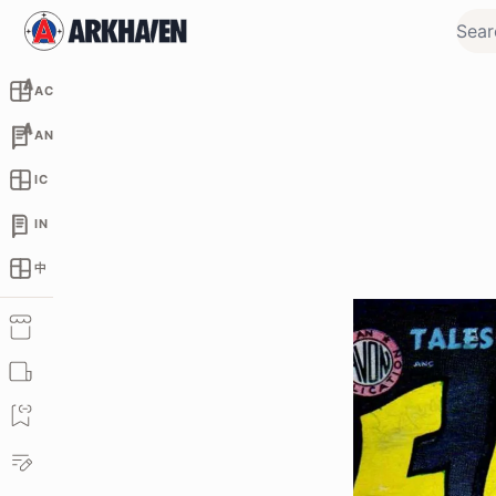
AC
AN
IC
IN
中