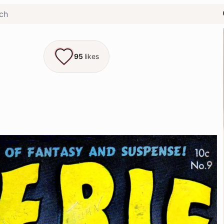
95
likes