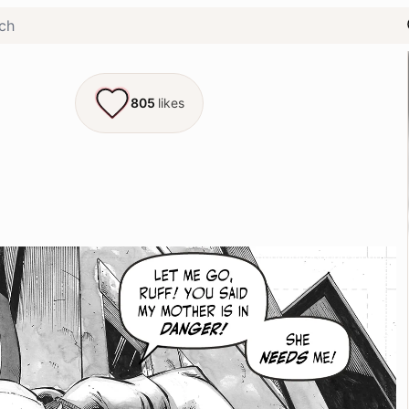
805
likes