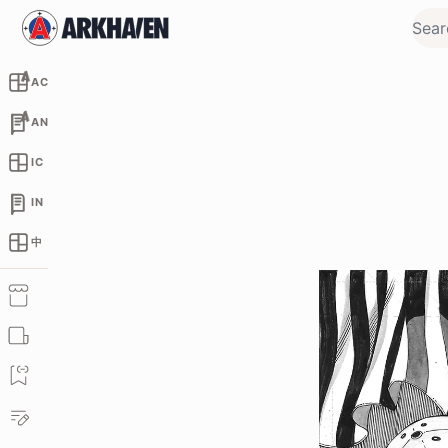
AC
AN
IC
IN
中