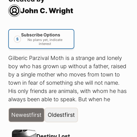
John C. Wright
Subscribe Options
$
No plans yet, indicate
interest
Gilberic Parzival Moth is a strange and lonely
boy who has grown up without a father, raised
by a single mother who moves from town to
town in fear of something she will not name.
His only friends are animals, with whom he has
always been able to speak. But when he
awakens one night at the Thirteenth Hour, and
Newest
first
Oldest
first
sees for the first time the cruel reality of the
secret rule of Elf over Man, he begins to learn
about his true heritage, the heritage of Twilight.
Destiny Lost