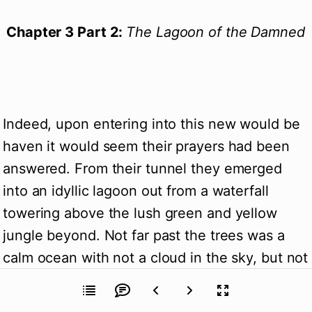
Chapter 3 Part 2:
The Lagoon of the Damned
Indeed, upon entering into this new would be
haven it would seem their prayers had been
answered. From their tunnel they emerged
into an idyllic lagoon out from a waterfall
towering above the lush green and yellow
jungle beyond. Not far past the trees was a
calm ocean with not a cloud in the sky, but not
a gull or sea bird to be seen.