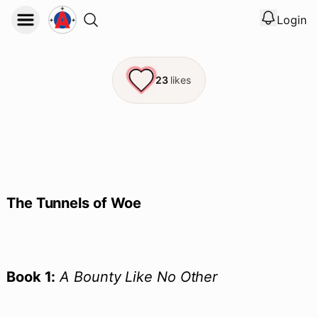
Login
View noti
Logout
23
likes
The Tunnels of Woe
Book 1:
A Bounty Like No Other