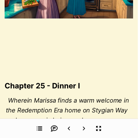
Chapter 25 - Dinner I
Wherein Marissa finds a warm welcome in 
the Redemption Era home on Stygian Way 
and sees magic being made.