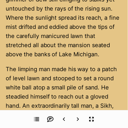
untouched by the rays of the rising sun.
Where the sunlight spread its reach, a fine
mist drifted and eddied above the tips of
the carefully manicured lawn that
stretched all about the mansion seated
above the banks of Lake Michigan.
The limping man made his way to a patch
of level lawn and stooped to set a round
white ball atop a small pile of sand. He
steadied himself to reach out a gloved
hand. An extraordinarily tall man, a Sikh,
stepped forward to hold out a wooden club
selected from a selection in a bag slung