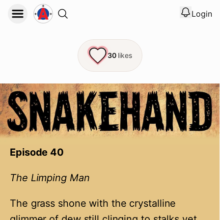
Login
View noti
Logout
30
likes
Episode 40
The Limping Man
The grass shone with the crystalline
glimmer of dew still clinging to stalks yet