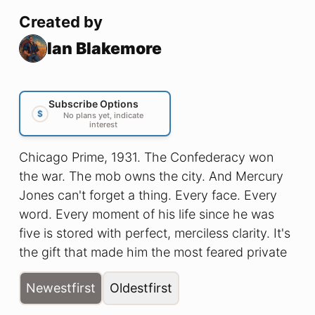
Created by
Ian Blakemore
Subscribe Options
$
No plans yet, indicate
interest
Chicago Prime, 1931. The Confederacy won
the war. The mob owns the city. And Mercury
Jones can't forget a thing. Every face. Every
word. Every moment of his life since he was
five is stored with perfect, merciless clarity. It's
the gift that made him the most feared private
detective in a city full of people who'd rather
Newest
first
Oldest
first
stay hidden. It's the curse that hasn't let him
sleep in years. When bodies start turning up