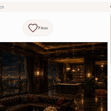
7
likes