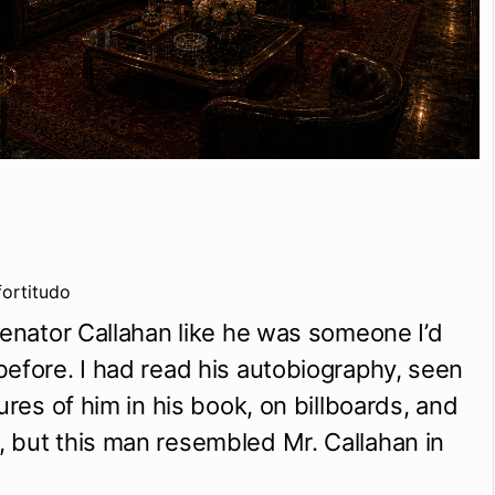
fortitudo
Senator Callahan like he was someone I’d 
efore. I had read his autobiography, seen 
ures of him in his book, on billboards, and 
but this man resembled Mr. Callahan in 