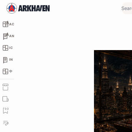
AC
AN
IC
IN
中