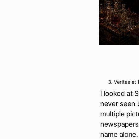
Veritas et 
I looked at 
never seen b
multiple pict
newspapers, 
name alone.