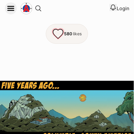
Login
View noti
Logout
580
likes