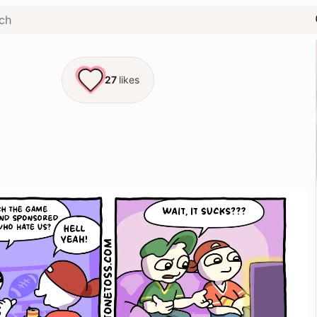
27
likes