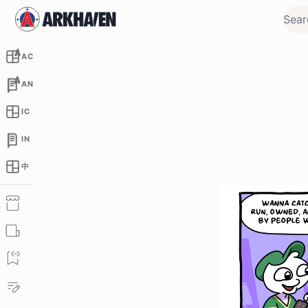
AC
AN
IC
IN
中