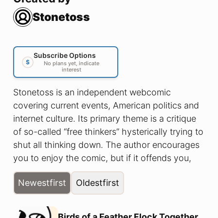
Stonetoss
Subscribe Options
$
No plans yet, indicate
interest
Stonetoss is an independent webcomic
covering current events, American politics and
internet culture. Its primary theme is a critique
of so-called “free thinkers” hysterically trying to
shut all thinking down. The author encourages
you to enjoy the comic, but if it offends you,
that’s okay too.
Newest
first
Oldest
first
Birds of a Feather Flock Together