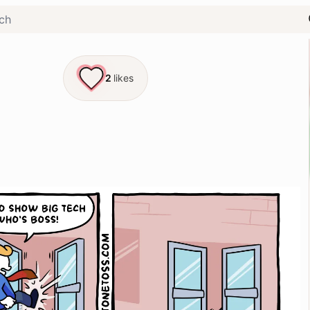
2
likes