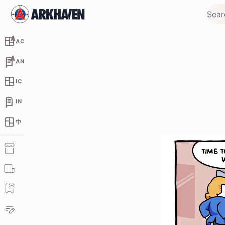
AC
AN
IC
IN
中