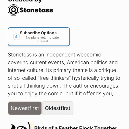
Stonetoss
Subscribe Options
$
No plans yet, indicate
interest
Stonetoss is an independent webcomic
covering current events, American politics and
internet culture. Its primary theme is a critique
of so-called “free thinkers” hysterically trying to
shut all thinking down. The author encourages
you to enjoy the comic, but if it offends you,
that’s okay too.
Newest
first
Oldest
first
Birds of a Feather Flock Together