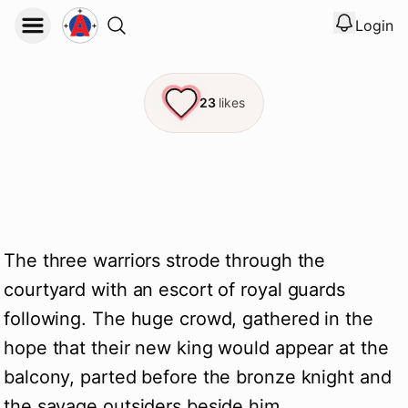
Login
View noti
Logout
23
likes
The three warriors strode through the
courtyard with an escort of royal guards
following. The huge crowd, gathered in the
hope that their new king would appear at the
balcony, parted before the bronze knight and
the savage outsiders beside him.