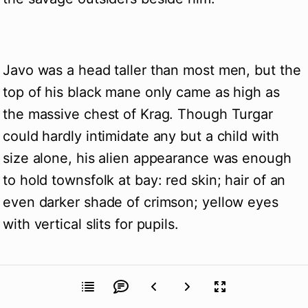
Javo was a head taller than most men, but the
top of his black mane only came as high as
the massive chest of Krag. Though Turgar
could hardly intimidate any but a child with
size alone, his alien appearance was enough
to hold townsfolk at bay: red skin; hair of an
even darker shade of crimson; yellow eyes
with vertical slits for pupils.
Krag glanced at Javo, to his side. “The people