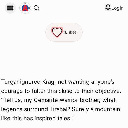
Login
View noti
Logout
16
likes
Turgar ignored Krag, not wanting anyone’s
courage to falter this close to their objective.
“Tell us, my Cemarite warrior brother, what
legends surround Tirshal? Surely a mountain
like this has inspired tales.”