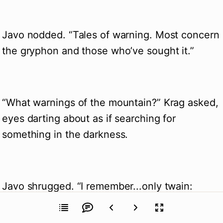
Javo nodded. “Tales of warning. Most concern
the gryphon and those who’ve sought it.”
“What warnings of the mountain?” Krag asked,
eyes darting about as if searching for
something in the darkness.
Javo shrugged. “I remember...only twain:
Never blaspheme the great Aod. And light no
torches.”