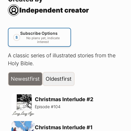
Independent creator
Subscribe Options
$
No plans yet, indicate
interest
A classic series of illustrated stories from the
Holy Bible.
Newest
first
Oldest
first
Christmas Interlude #2
Episode #
104
Christmas Interlude #1