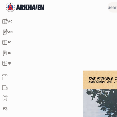
AC
AN
IC
IN
中