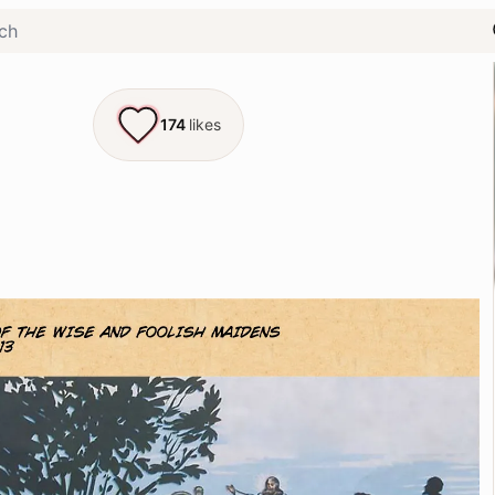
174
likes