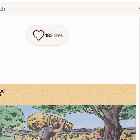
183
likes