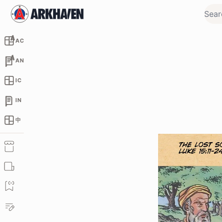
AC
AN
IC
IN
中