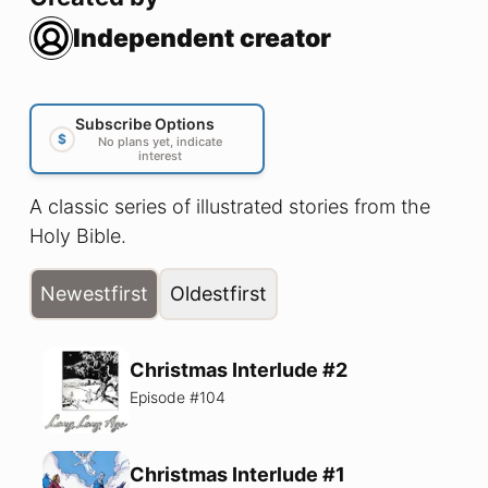
Independent creator
Subscribe Options
$
No plans yet, indicate
interest
A classic series of illustrated stories from the
Holy Bible.
Newest
first
Oldest
first
Christmas Interlude #2
Episode #
104
Christmas Interlude #1