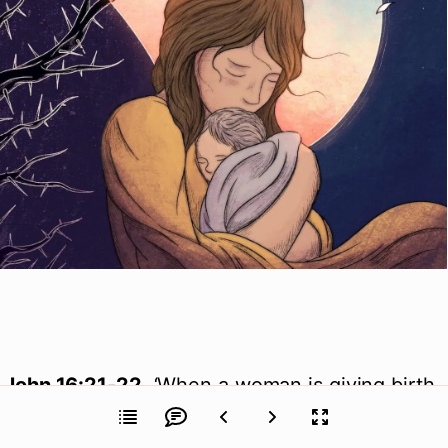
John 16:21-22
, ‘When a woman is giving birth,
she has sorrow because her hour has come,