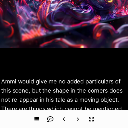
Ammi would give me no added particulars of 
this scene, but the shape in the corners does 
not re-appear in his tale as a moving object. 
There are things which cannot be mentioned, 
and what is done in common humanity is 
sometimes cruelly judged by the law. I 