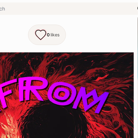
0
likes