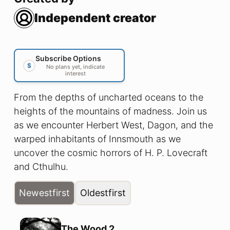
Independent creator
Subscribe Options
$
No plans yet, indicate
interest
From the depths of uncharted oceans to the
heights of the mountains of madness. Join us
as we encounter Herbert West, Dagon, and the
warped inhabitants of Innsmouth as we
uncover the cosmic horrors of H. P. Lovecraft
and Cthulhu.
Newest
first
Oldest
first
The Wood 2