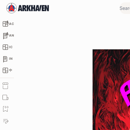
AC
AN
IC
IN
中