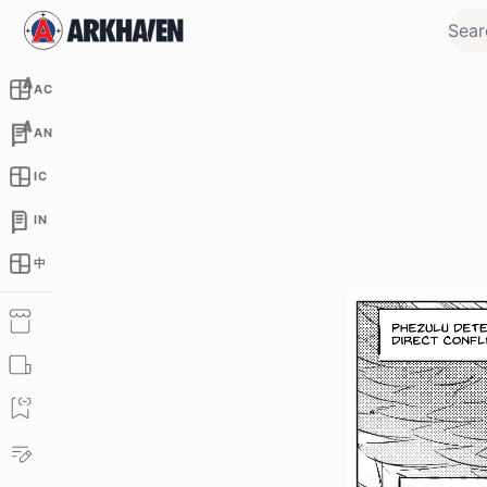
AC
AN
IC
IN
中