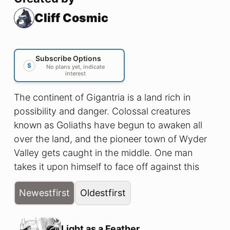
Cliff Cosmic
Subscribe Options
$
No plans yet, indicate
interest
The continent of Gigantria is a land rich in
possibility and danger. Colossal creatures
known as Goliaths have begun to awaken all
over the land, and the pioneer town of Wyder
Valley gets caught in the middle. One man
takes it upon himself to face off against this
impending threat, will he be able to survive as a
Newest
first
Oldest
first
Golia-Fighter?
Light as a Feather