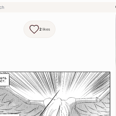
2
likes