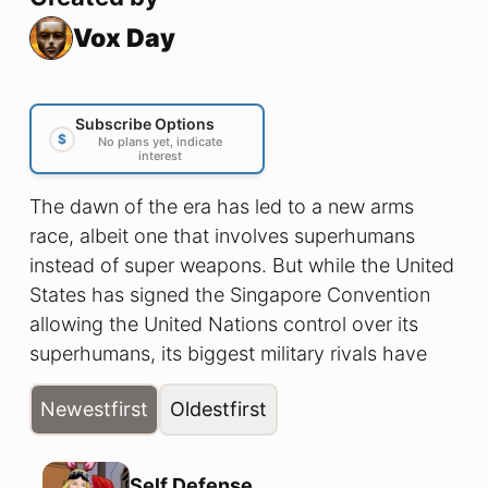
Vox Day
Subscribe Options
$
No plans yet, indicate
interest
The dawn of the era has led to a new arms
race, albeit one that involves superhumans
instead of super weapons. But while the United
States has signed the Singapore Convention
allowing the United Nations control over its
superhumans, its biggest military rivals have
not. So when the Commandant of the U.S.
Newest
first
Oldest
first
Marine Corps learns that a team of Chinese
superheroes is operating on the North
American continent, he has no choice but to
Self Defense