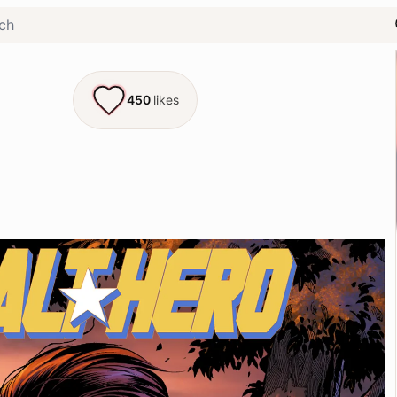
450
likes