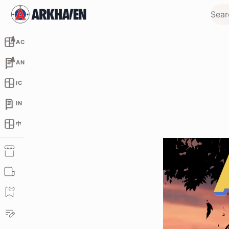
AC
AN
IC
IN
中