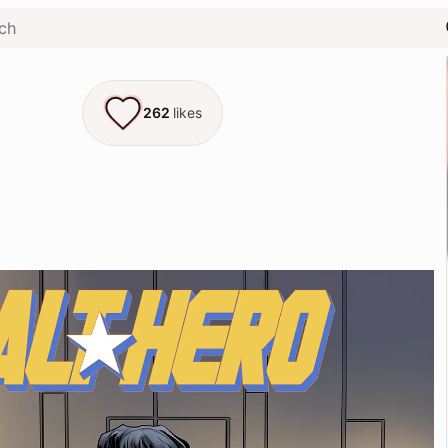
262
likes