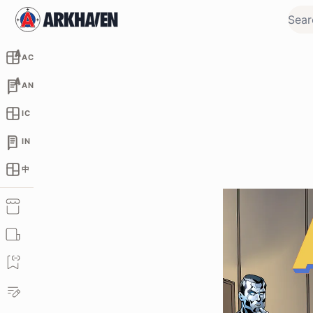
AC
AN
IC
IN
中