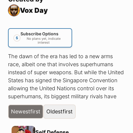
Vox Day
Subscribe Options
$
No plans yet, indicate
interest
The dawn of the era has led to a new arms
race, albeit one that involves superhumans
instead of super weapons. But while the United
States has signed the Singapore Convention
allowing the United Nations control over its
superhumans, its biggest military rivals have
not. So when the Commandant of the U.S.
Newest
first
Oldest
first
Marine Corps learns that a team of Chinese
superheroes is operating on the North
American continent, he has no choice but to
Self Defense