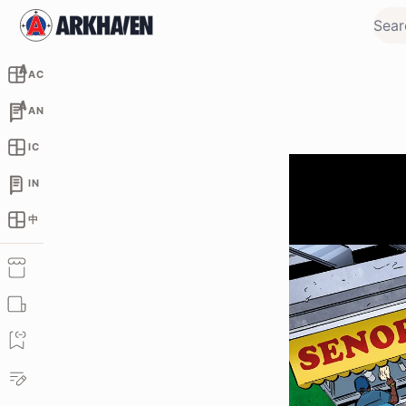
AC
AN
IC
IN
中