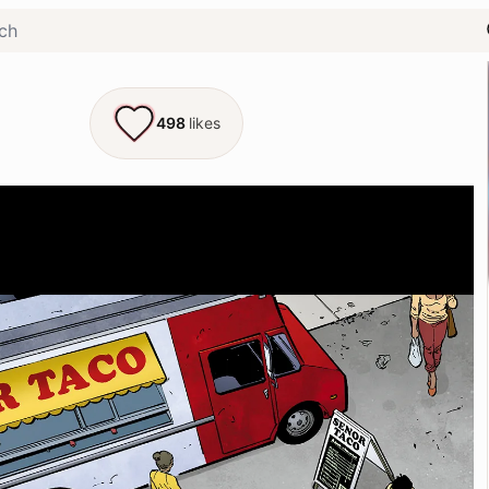
498
likes