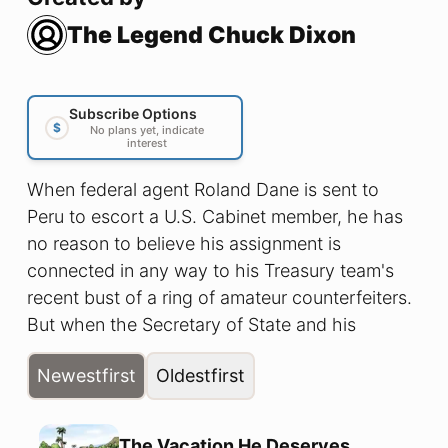
The Legend Chuck Dixon
Subscribe Options
$
No plans yet, indicate
interest
When federal agent Roland Dane is sent to
Peru to escort a U.S. Cabinet member, he has
no reason to believe his assignment is
connected in any way to his Treasury team's
recent bust of a ring of amateur counterfeiters.
But when the Secretary of State and his
entourage is unexpectedly attacked and the
Newest
first
Oldest
first
subsequent news reports of the attack bear no
resemblance to the events he witnessed, Dane
is forced to confront the shocking discovery
The Vacation He Deserves