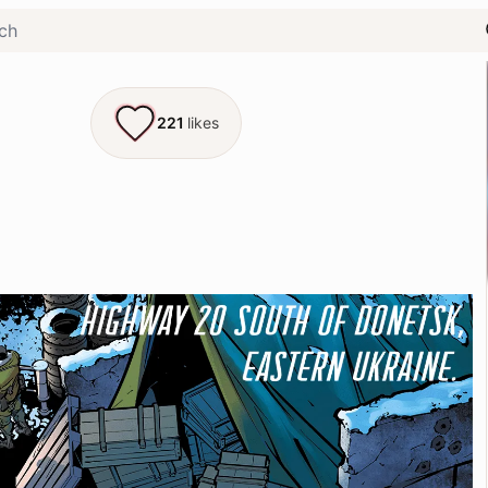
221
likes