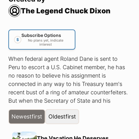
The Legend Chuck Dixon
Subscribe Options
$
No plans yet, indicate
interest
When federal agent Roland Dane is sent to
Peru to escort a U.S. Cabinet member, he has
no reason to believe his assignment is
connected in any way to his Treasury team's
recent bust of a ring of amateur counterfeiters.
But when the Secretary of State and his
entourage is unexpectedly attacked and the
Newest
first
Oldest
first
subsequent news reports of the attack bear no
resemblance to the events he witnessed, Dane
is forced to confront the shocking discovery
The Vacation He Deserves