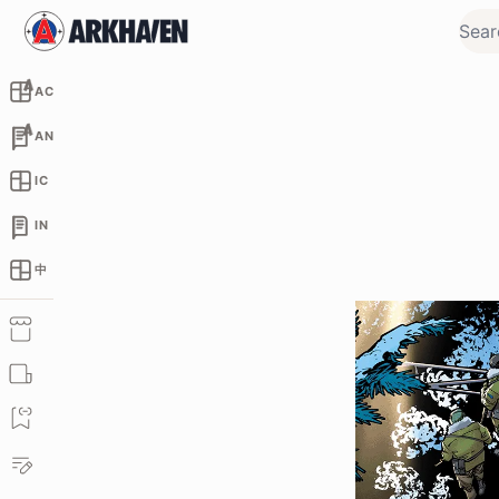
AC
AN
IC
IN
中