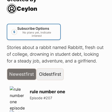
Ceylon
Subscribe Options
$
No plans yet, indicate
interest
Stories about a rabbit named Rabbitt, fresh out
of college, drowning in student debt, looking
for a steady job, adventure, and a girlfriend.
Newest
first
Oldest
first
rule number one
Episode #
207