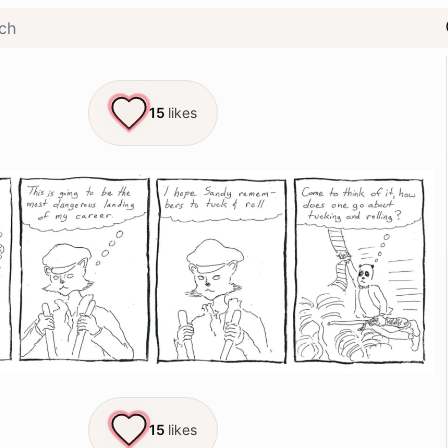
15
likes
15
likes