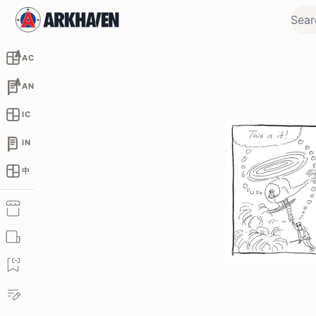
AC
AN
IC
IN
中