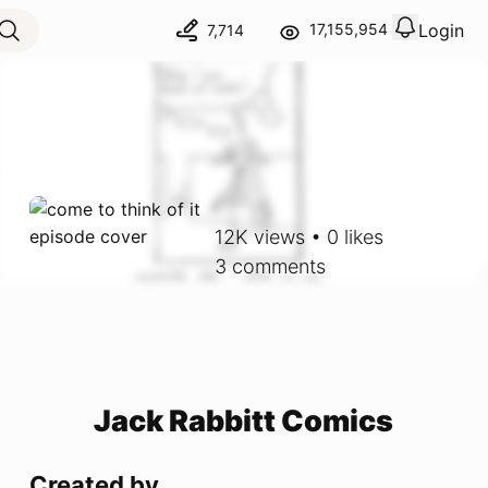
Login
17,155,954
7,714
View notif
Logout
12K
views
•
0
likes
3
comments
Jack Rabbitt Comics
Created by