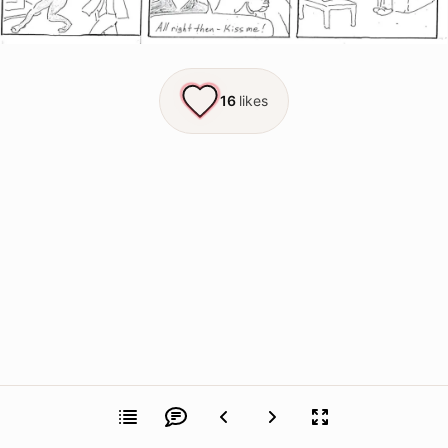
16
likes