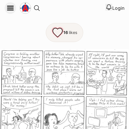
Login
View noti
Logout
16
likes