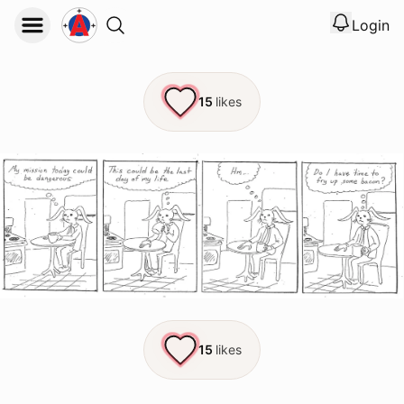
Login
View noti
Logout
15
likes
15
likes