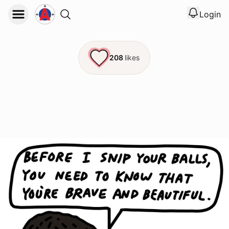
Login
View noti
Logout
208
likes